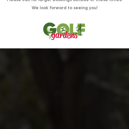
We look forward to seeing you!