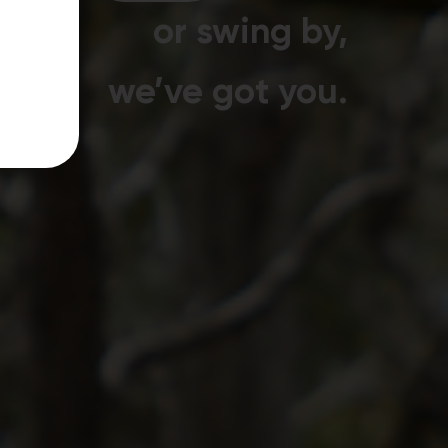
or swing by,
we’ve got you.