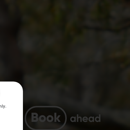
nly
.
Book
ahead