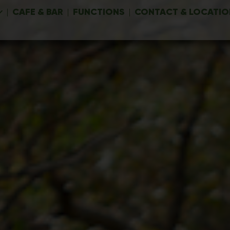
CAFE & BAR
FUNCTIONS
CONTACT & LOCATIO