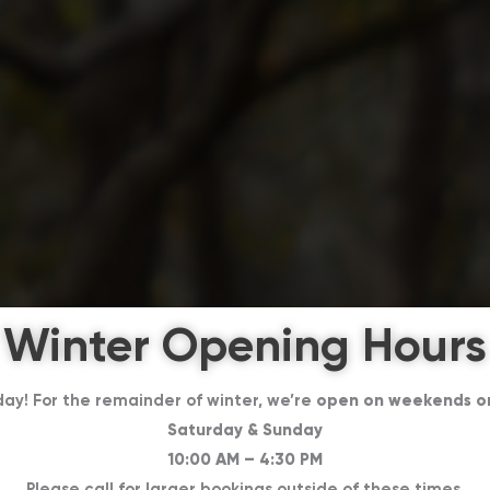
Winter Opening Hours
day! For the remainder of winter, we’re
open on weekends o
Saturday & Sunday
10:00 AM – 4:30 PM
Please call for larger bookings outside of these times.